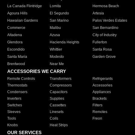
La Canada Flintridge
Lomita
Hermosa Beach
Agoura Hills
El Segundo
Artesia
Hawaiian Gardens
San Marino
Palos Verdes Estates
Commerce
Malibu
San Bernardino
Altadena
Azusa
City of Industry
Glendora
Hacienda Heights
Fullerton
Escondido
Whittier
Santa Rosa
Santa Maria
Modesto
Garden Grove
Brentwood
Near Me
ACCESSORIES WE CARRY
Remote Controls
Transformers
Refrigerants
Thermostats
Compressors
Accessories
Condensers
Capacitors
Appliances
Inverters
Supplies
Brackets
Switches
Cassettes
Filters
Sleeves
Linesets
Remotes
Tools
Coils
Freon
Knobs
Heat Strips
OUR SERVICES