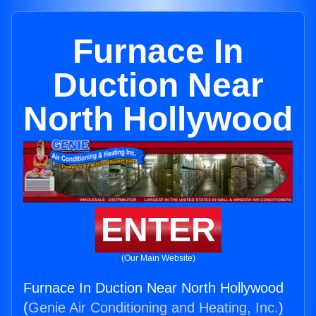
Furnace In
Duction Near
North Hollywood
ENTER
(Our Main Website)
Furnace In Duction Near North Hollywood
(
Genie Air Conditioning and Heating, Inc.
)