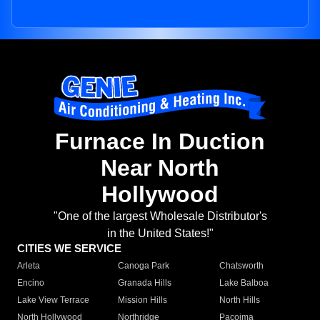
Furnace In Duction
Near North
Hollywood
"One of the largest Wholesale Distributor's
in the United States!"
CITIES WE SERVICE
Arleta
Canoga Park
Chatsworth
Encino
Granada Hills
Lake Balboa
Lake View Terrace
Mission Hills
North Hills
North Hollywood
Northridge
Pacoima