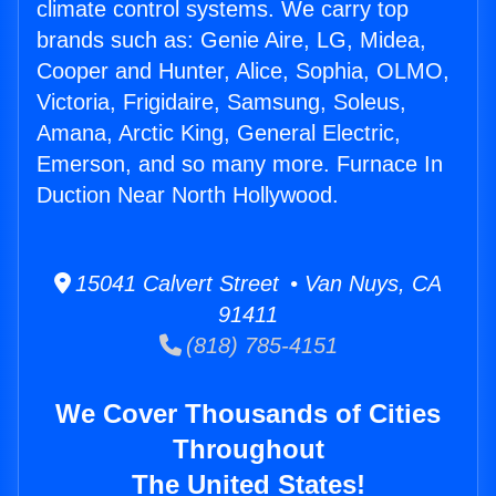
climate control systems. We carry top
brands such as: Genie Aire, LG, Midea,
Cooper and Hunter, Alice, Sophia, OLMO,
Victoria, Frigidaire, Samsung, Soleus,
Amana, Arctic King, General Electric,
Emerson, and so many more. Furnace In
Duction Near North Hollywood.
15041 Calvert Street • Van Nuys, CA
91411
(818) 785-4151
We Cover Thousands of Cities
Throughout
The United States!