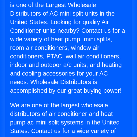
is one of the Largest Wholesale
Distributors of AC mini split units in the
United States. Looking for quality Air
Conditioner units nearby? Contact us for a
wide variety of heat pump, mini splits,
room air conditioners, window air
conditioners, PTAC, wall air conditioners,
indoor and outdoor a/c units, and heating
and cooling accessories for your AC
needs. Wholesale Distributors is
accomplished by our great buying power!
We are one of the largest wholesale
distributors of air conditioner and heat
pump ac mini split systems in the United
States. Contact us for a wide variety of