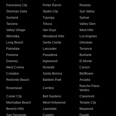
Panorama City
Porter Ranch
Reseda
Sherman Oaks
Studio City
Sun Valley
Sunland
Tujunga
Sylmar
Tarzana
Toluca
Valley Glen
Valley Village
Van Nuys
West Hills
Winnetka
Woodland Hills
Los Angeles
Long Beach
Santa Clarita
Glendale
Palmdale
Lancaster
Torrance
Pomona
Pasadena
Burbank
Downey
Inglewood
El Monte
West Covina
Norwalk
Carson
Compton
Santa Monica
Bellflower
Redondo Beach
Baldwin Park
Arcadia
Rancho Palos
Rosemead
Cerritos
Verdes
Culver City
Bell Gardens
Claremont
Manhattan Beach
West Hollywood
Temple City
Beverly Hills
Lawndale
Maywood
San Fernando
Cudahy
Duarte