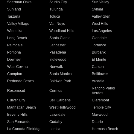
Sherman Oaks
Studio City
Sun Valley
Sunland
Tujunga
Sylmar
Tarzana
Toluca
Valley Glen
Valley Village
Van Nuys
West Hills
Winnetka
Woodland Hills
Los Angeles
Long Beach
Santa Clarita
Glendale
Palmdale
Lancaster
Torrance
Pomona
Pasadena
Burbank
Downey
Inglewood
El Monte
West Covina
Norwalk
Carson
Compton
Santa Monica
Bellflower
Redondo Beach
Baldwin Park
Arcadia
Rancho Palos
Rosemead
Cerritos
Verdes
Culver City
Bell Gardens
Claremont
Manhattan Beach
West Hollywood
Temple City
Beverly Hills
Lawndale
Maywood
San Fernando
Cudahy
Duarte
La Canada Flintridge
Lomita
Hermosa Beach