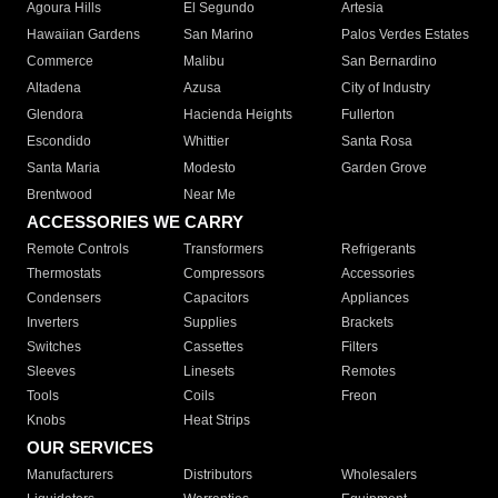
Agoura Hills
El Segundo
Artesia
Hawaiian Gardens
San Marino
Palos Verdes Estates
Commerce
Malibu
San Bernardino
Altadena
Azusa
City of Industry
Glendora
Hacienda Heights
Fullerton
Escondido
Whittier
Santa Rosa
Santa Maria
Modesto
Garden Grove
Brentwood
Near Me
ACCESSORIES WE CARRY
Remote Controls
Transformers
Refrigerants
Thermostats
Compressors
Accessories
Condensers
Capacitors
Appliances
Inverters
Supplies
Brackets
Switches
Cassettes
Filters
Sleeves
Linesets
Remotes
Tools
Coils
Freon
Knobs
Heat Strips
OUR SERVICES
Manufacturers
Distributors
Wholesalers