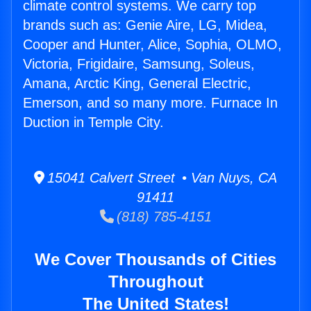
climate control systems. We carry top
brands such as: Genie Aire, LG, Midea,
Cooper and Hunter, Alice, Sophia, OLMO,
Victoria, Frigidaire, Samsung, Soleus,
Amana, Arctic King, General Electric,
Emerson, and so many more. Furnace In
Duction in Temple City.
15041 Calvert Street • Van Nuys, CA
91411
(818) 785-4151
We Cover Thousands of Cities
Throughout
The United States!