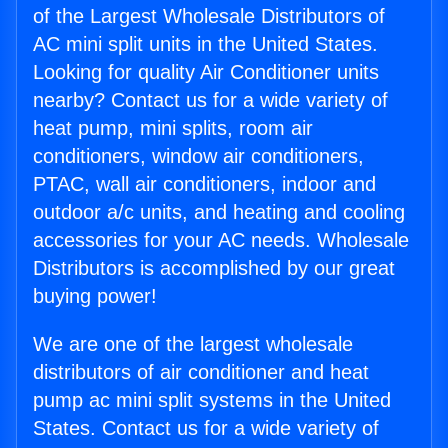
of the Largest Wholesale Distributors of
AC mini split units in the United States.
Looking for quality Air Conditioner units
nearby? Contact us for a wide variety of
heat pump, mini splits, room air
conditioners, window air conditioners,
PTAC, wall air conditioners, indoor and
outdoor a/c units, and heating and cooling
accessories for your AC needs. Wholesale
Distributors is accomplished by our great
buying power!
We are one of the largest wholesale
distributors of air conditioner and heat
pump ac mini split systems in the United
States. Contact us for a wide variety of