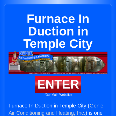
Furnace In
Duction in
Temple City
ENTER
(Our Main Website)
Furnace In Duction in Temple City (
Genie
Air Conditioning and Heating, Inc.
) is one