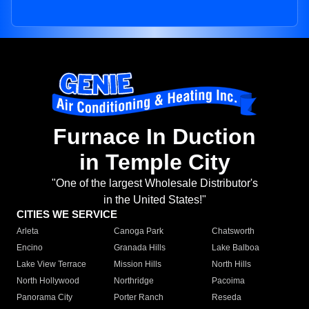
Furnace In Duction
in Temple City
"One of the largest Wholesale Distributor's
in the United States!"
CITIES WE SERVICE
Arleta
Canoga Park
Chatsworth
Encino
Granada Hills
Lake Balboa
Lake View Terrace
Mission Hills
North Hills
North Hollywood
Northridge
Pacoima
Panorama City
Porter Ranch
Reseda