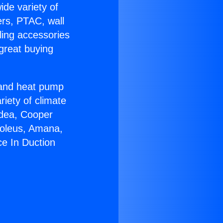
ide variety of
ers, PTAC, wall
ling accessories
great buying
r and heat pump
riety of climate
idea, Cooper
Soleus, Amana,
ce In Duction