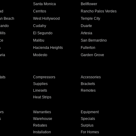
n
Santa Monica
Bellflower
ad
Cerritos
Rancho Palos Verdes
an Beach
West Hollywood
Temple City
nando
Cudahy
Duarte
ills
El Segundo
Artesia
ce
Malibu
San Bernardino
a
Hacienda Heights
Fullerton
ria
Modesto
Garden Grove
ats
Compressors
Accessories
Supplies
Brackets
Linesets
Remotes
Heat Strips
ors
Warranties
Equipment
s
Warehouse
Specials
Rebates
Surplus
Installation
For Homes