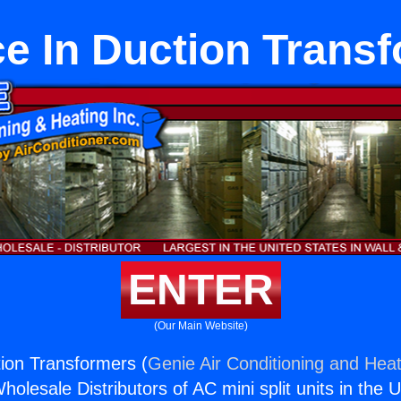
e In Duction Trans
ENTER
(Our Main Website)
ion Transformers (
Genie Air Conditioning and Heat
holesale Distributors of AC mini split units in the 