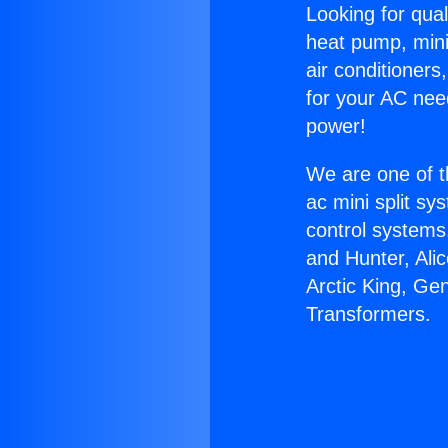
Looking for qual
heat pump, mini 
air conditioners
for your AC nee
power!
We are one of t
ac mini split sy
control systems
and Hunter, Ali
Arctic King, Ge
Transformers.