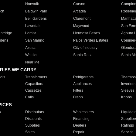
Norwalk
Carson
Compto
ach
Baldwin Park
Arcadia
Roseme
Bell Gardens
Claremont
Manhatt
Lawndale
Maywood
San Fer
ntridge
Lomita
Hermosa Beach
Agoura H
rdens
San Marino
Palos Verdes Estates
Commer
Azusa
City of Industry
Glendor
Whittier
Santa Rosa
Santa Ma
Near Me
RIES WE CARRY
ols
Transformers
Refrigerants
Thermost
Capacitors
Appliances
Inverters
Cassettes
Filters
Sleeves
Coils
Freon
Knobs
VICES
s
Distributors
Wholesalers
Liquidat
Discounts
Financing
Supplier
Supplies
Dealers
Ratings
Sales
Repair
Service