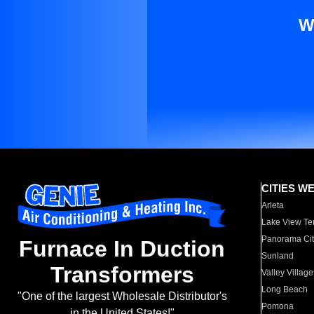
W
CITIES W
Arleta
Lake View Te
Panorama Cit
Furnace In Duction
Sunland
Transformers
Valley Village
Long Beach
"One of the largest Wholesale Distributor's
Pomona
in the United States!"