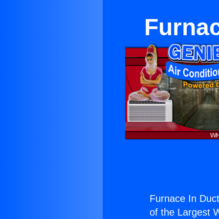
Furnac
Furnace In Duct
of the Largest W