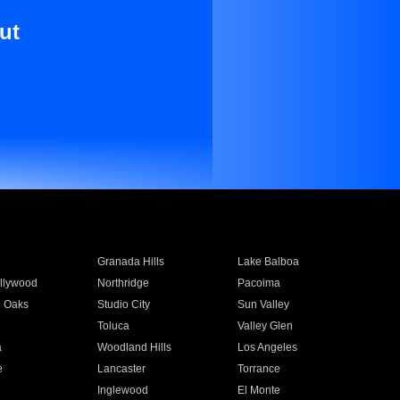
ut
Granada Hills
Lake Balboa
llywood
Northridge
Pacoima
 Oaks
Studio City
Sun Valley
Toluca
Valley Glen
a
Woodland Hills
Los Angeles
e
Lancaster
Torrance
Inglewood
El Monte