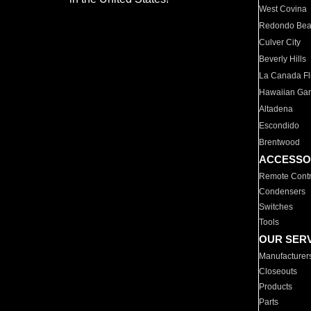
West Covina
Redondo Be
Culver City
Beverly Hills
La Canada Fli
Hawaiian Ga
Altadena
Escondido
Brentwood
ACCESSO
Remote Contr
Condensers
Switches
Tools
OUR SER
Manufacturer
Closeouts
Products
Parts