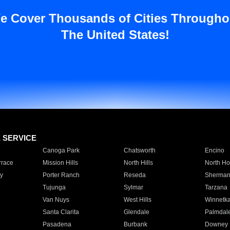
e Cover Thousands of Cities Througho
The United States!
E SERVICE
Canoga Park
Chatsworth
Encino
rrace
Mission Hills
North Hills
North Ho
y
Porter Ranch
Reseda
Sherman
Tujunga
Sylmar
Tarzana
Van Nuys
West Hills
Winnetk
Santa Clarita
Glendale
Palmdal
Pasadena
Burbank
Downey