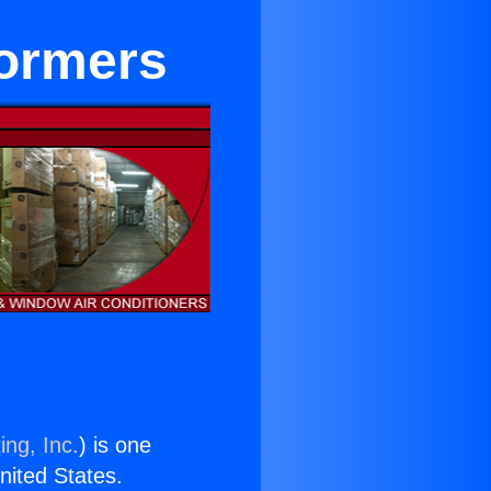
formers
ing, Inc.
) is one
United States.