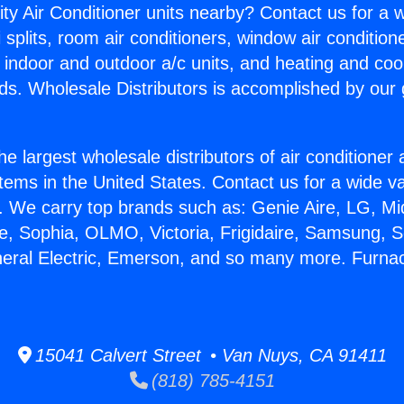
ity Air Conditioner units nearby? Contact us for a w
splits, room air conditioners, window air condition
, indoor and outdoor a/c units, and heating and coo
ds. Wholesale Distributors is accomplished by our 
he largest wholesale distributors of air conditione
stems in the United States. Contact us for a wide va
. We carry top brands such as: Genie Aire, LG, M
ce, Sophia, OLMO, Victoria, Frigidaire, Samsung, 
neral Electric, Emerson, and so many more. Furna
15041 Calvert Street • Van Nuys, CA 91411
(818) 785-4151